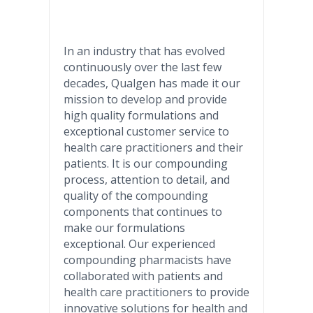
In an industry that has evolved
continuously over the last few
decades, Qualgen has made it our
mission to develop and provide
high quality formulations and
exceptional customer service to
health care practitioners and their
patients. It is our compounding
process, attention to detail, and
quality of the compounding
components that continues to
make our formulations
exceptional. Our experienced
compounding pharmacists have
collaborated with patients and
health care practitioners to provide
innovative solutions for health and