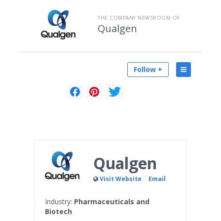
THE COMPANY NEWSROOM OF
Qualgen
Follow +
Qualgen
Visit Website
Email
Industry:
Pharmaceuticals and
Biotech