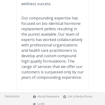
wellness success.
Our compounding expertise has
focused on bio-identical hormone
replacement pellets resulting in
the purest available. Our team of
experts has worked collaboratively
with professional organizations
and health care practitioners to
develop and custom compound
high quality formulations. The
range of services that we offer our
customers is surpassed only by our
years of compounding experience.
Newswire
About Newswire
Get a Media Room
Login